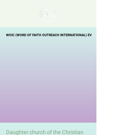
WOIC (WORD OF FAITH OUTREACH INTERNATIONAL) EV
WOIC (WORD OF FAITH OUTREACH INTERNATIONAL) EV
Daughter church of the Christian