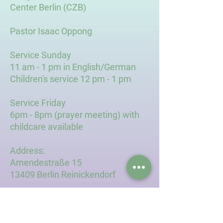
Center Berlin (CZB)
Pastor Isaac Oppong
Service Sunday
11 am - 1 pm in English/German
Children's service 12 pm - 1 pm
Service Friday
6pm - 8pm (prayer meeting) with
childcare available
Address:
Amendestraße 15
13409 Berlin Reinickendorf